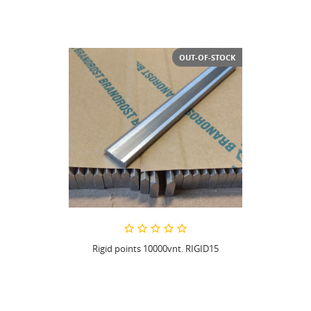
OUT-OF-STOCK
Rigid points 10000vnt. RIGID15