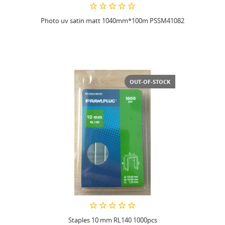
Photo uv satin matt 1040mm*100m PSSM41082
OUT-OF-STOCK
Staples 10 mm RL140 1000pcs