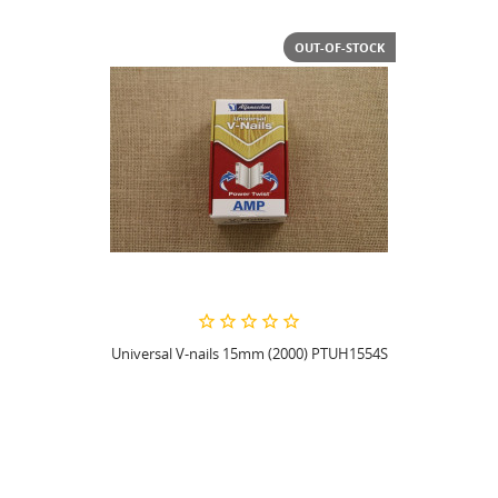
OUT-OF-STOCK
Universal V-nails 15mm (2000) PTUH1554S