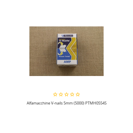
Alfamacchine V-nails 5mm (5000) PTMH0554S