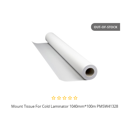
OUT-OF-STOCK
Mount Tissue For Cold Laminator 1040mm*100m PMSW41328