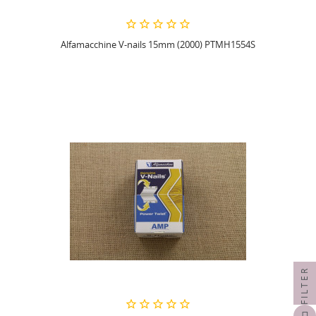
Alfamacchine V-nails 15mm (2000) PTMH1554S
FILTER