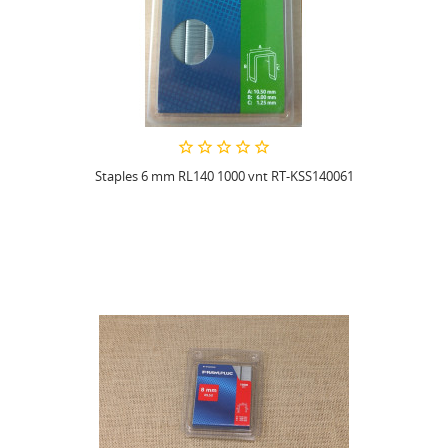
Staples 6 mm RL140 1000 vnt RT-KSS140061