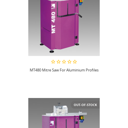
MT480 Mitre Saw For Aluminium Profiles
OUT-OF-STOCK