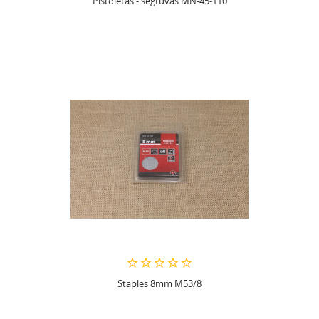
Pistoletas - segtuvas MN-45-110
Staples 8mm M53/8