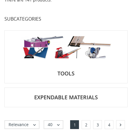
SUBCATEGORIES
TOOLS
EXPENDABLE MATERIALS
Relevance
40



1
2
3
4