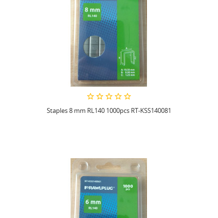
Staples 8 mm RL140 1000pcs RT-KSS140081