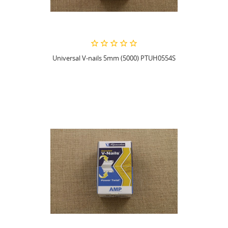
Universal V-nails 5mm (5000) PTUH0554S