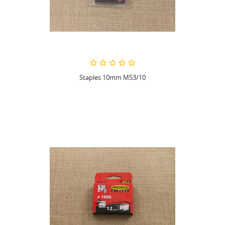
Staples 10mm M53/10