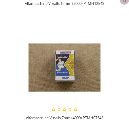
Alfamacchine V-nails 12mm (3000) PTMH1254S
Alfamacchine V-nails 7mm (4000) PTMH0754S