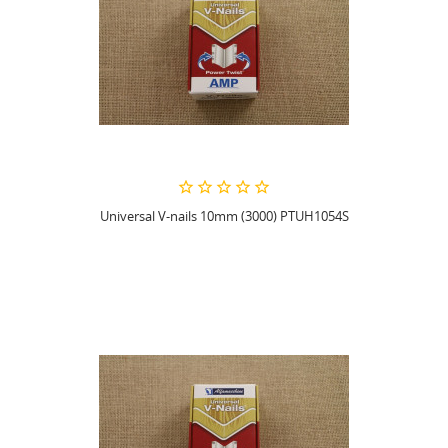
Universal V-nails 10mm (3000) PTUH1054S