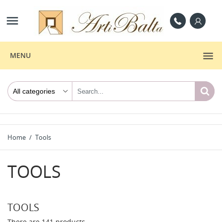

MENU
Home
Tools
TOOLS
TOOLS
There are 141 products.