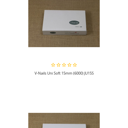
V-Nails Uni Soft 15mm (6000) JU15S