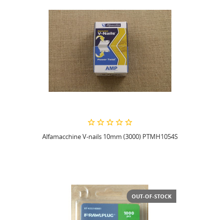
Alfamacchine V-nails 10mm (3000) PTMH1054S
OUT-OF-STOCK