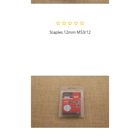
Staples 12mm M53/12