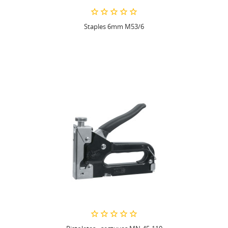
Staples 6mm M53/6