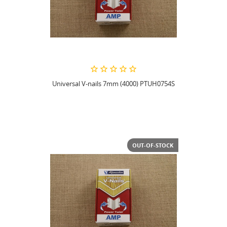
Universal V-nails 7mm (4000) PTUH0754S
OUT-OF-STOCK