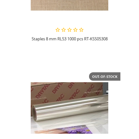
Staples 8 mm RL53 1000 pcs RT-KSS05308
OUT-OF-STOCK