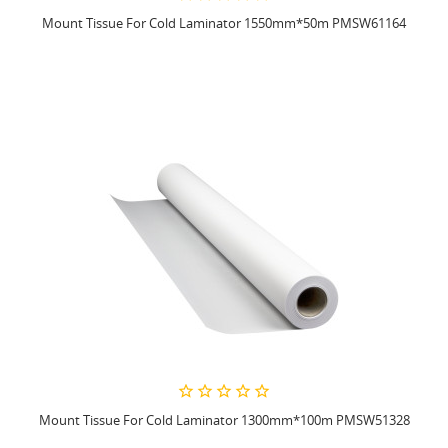
Mount Tissue For Cold Laminator 1550mm*50m PMSW61164
Mount Tissue For Cold Laminator 1300mm*100m PMSW51328