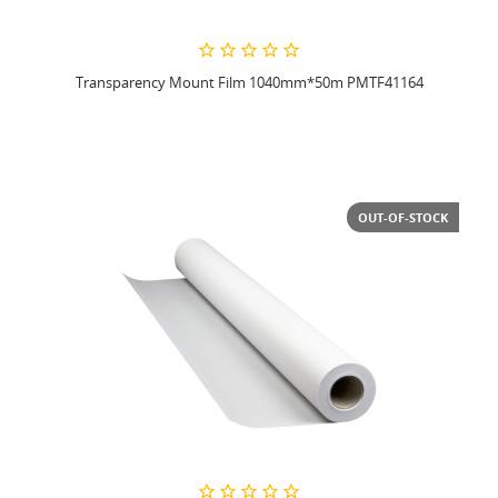
Transparency Mount Film 1040mm*50m PMTF41164
OUT-OF-STOCK