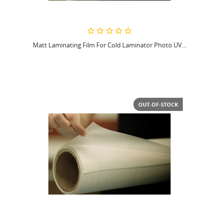
Matt Laminating Film For Cold Laminator Photo UV...
OUT-OF-STOCK