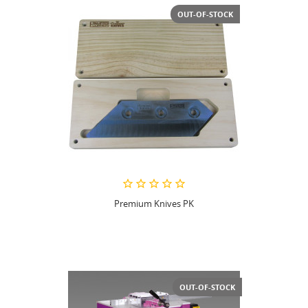
OUT-OF-STOCK
Premium Knives PK
OUT-OF-STOCK