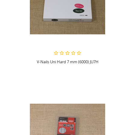
V-Nails Uni Hard 7 mm (6000) JU7H