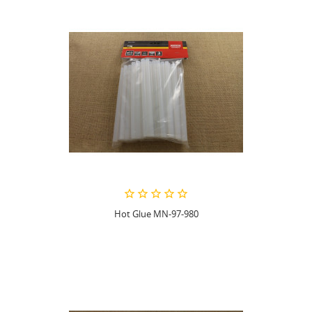
Hot Glue MN-97-980