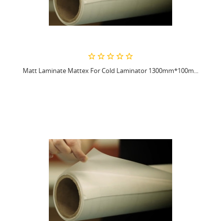
Matt Laminate Mattex For Cold Laminator 1300mm*100m...