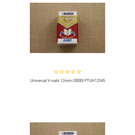
Universal V-nails 12mm (3000) PTUH1254S