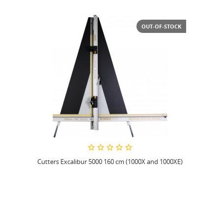
OUT-OF-STOCK
Cutters Excalibur 5000 160 cm (1000X and 1000XE)