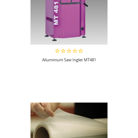
Aliuminium Saw Inglet MT481